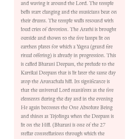
and waving it around the Lord. The temple
bells start clanging and the musicians beat on
their drums. The temple walls resound with
loud cries of devotion. The Arathi is brought
outside and shown to the five lamps lit on
earthen plates for which a Yagna (grand fire
ritual offering) is already in progression. This
is called Bharani Deepam, the prelude to the
Kartikai Deepam that is lit later the same day
atop the Arunachala hill. Its significance is
that the universal Lord manifests as the five
elements during the day and in the evening
He again becomes the One Absolute Being
and shines as Tejolinga when the Deepam is
lit on the Hill. (Bharani is one of the 27
stellar constellations through which the