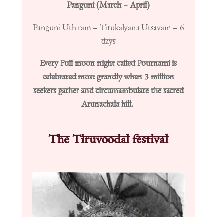
Panguni (March – April)
Panguni Uthiram – Tirukalyana Utsavam – 6
days
Every Full moon night called Pournami is
celebrated most grandly when 3 million
seekers gather and circumambulate the sacred
Arunachala hill.
The Tiruvoodal festival