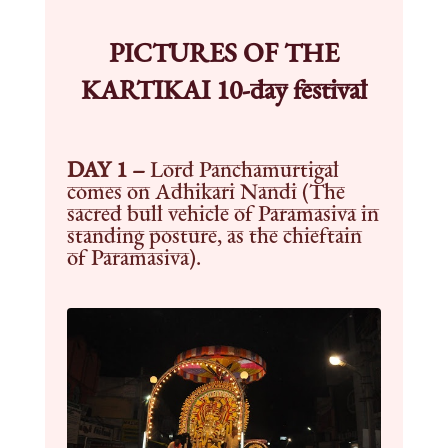
PICTURES OF THE
KARTIKAI 10-day festival
DAY 1 –
Lord Panchamurtigal
comes on Adhikari Nandi (The
sacred bull vehicle of Paramasiva in
standing posture, as the chieftain
of Paramasiva).