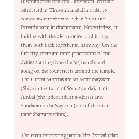
It would seem that the Tiruvoodal festival is
celebrated in Tiruvannamalai in order to
commemorate the time when Shiva and
Parvathi were in discordance. Nevertheless, it
finishes with the divine union and brings
them both back together in harmony. On the
first day, there are three processions of the
deities starting from the big temple and
going on the four streets around the temple.
The Utsava Murthis are Sri Mula Nayakar
(Shiva in the form of Somaskanda), Tani
Ambal (the independent goddess) and
Sundaramurthi Nayanar (one of the main
tamil Shaivaite saints).
The most interesting part of the festival takes