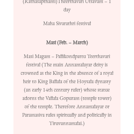
(Rathasapthami)
Theerthavari Utsavam – 1
day
Maha Sivarathri festival
Masi (Feb. – March)
Masi Magam – Pallikondpattu Teerthavari
festival (
The main Annamalayar deity is
crowned as the King in the absence of a royal
heir to King Ballala of the Hoysala dynasty
(an early 14th century ruler) whose statue
adorns the Vallala Gopuram (temple tower)
of the temple. Therefore Annamalayar or
Paramasiva rules spiritually and politically in
Tiruvannamalai.)