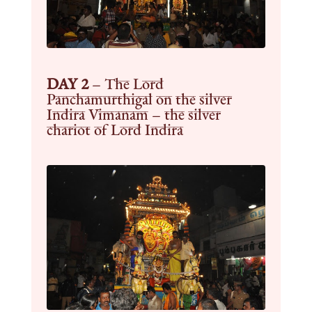
DAY 2
–
The Lord
Panchamurthigal on the silver
Indira Vimanam – the silver
chariot of Lord Indira