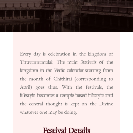
Every day is celebration in the kingdom of
Tiruvannamalai. The main festivals of the
kingdom in the Vedic calendar starting from
the month of Chithirai (corresponding to
April) goes thus. With the festivals, the
lifestyle becomes a temple-based lifestyle and
the central thought is kept on the Divine
whatever one may be doing.
Festival Details