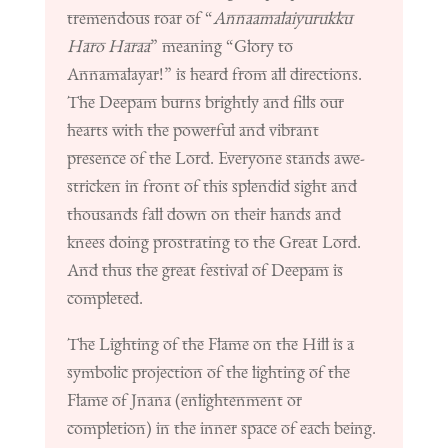
tremendous roar of “
Annaamalaiyurukku
Haro Haraa
” meaning “Glory to
Annamalayar!” is heard from all directions.
The Deepam burns brightly and fills our
hearts with the powerful and vibrant
presence of the Lord. Everyone stands awe-
stricken in front of this splendid sight and
thousands fall down on their hands and
knees doing prostrating to the Great Lord.
And thus the great festival of Deepam is
completed.
The Lighting of the Flame on the Hill is a
symbolic projection of the lighting of the
Flame of Jnana (enlightenment or
completion) in the inner space of each being.