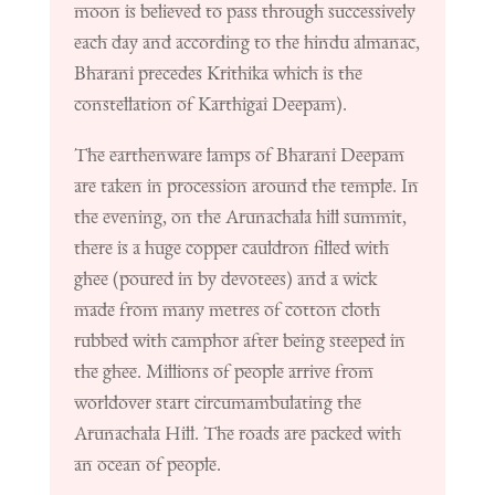
moon is believed to pass through successively
each day and according to the hindu almanac,
Bharani precedes Krithika which is the
constellation of Karthigai Deepam).
The earthenware lamps of Bharani Deepam
are taken in procession around the temple.
In
the evening, on the Arunachala hill summit,
there is a huge copper cauldron filled with
ghee (poured in by devotees) and a wick
made from many metres of cotton cloth
rubbed with camphor after being steeped in
the ghee. Millions of people arrive from
worldover start circumambulating the
Arunachala Hill. The roads are packed with
an ocean of people.