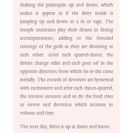
shaking the palanquin up and down, which
makes it appear as if the deity inside is
jumping up and down in a fit of rage. The
temple musicians play their drums in fitting
accompaniment, adding to the frenzied
rantings of the gods as they are shouting at
each other. After each quarrel-dance, the
deities change sides and each goes off in the
opposite direction from which he or she came
initially. The crowds of devotees are hysterical
with excitement and after each dance-quarrel,
the tension mounts and so do the loud cries
of fervor and devotion which increase in
volume and fury.
The next day, Shiva is up at dawn and leaves