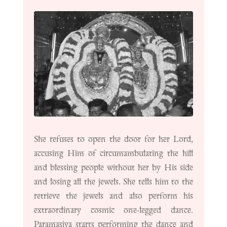
She refuses to open the door for her Lord,
accusing Him of circumambulating the hill
and blessing people without her by His side
and losing all the jewels. She tells him to the
retrieve the jewels and also perform his
extraordinary cosmic one-legged dance.
Paramasiva starts performing the dance and