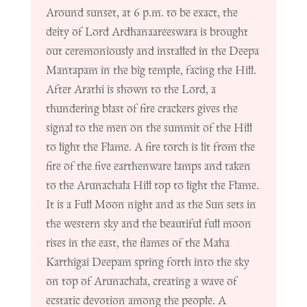
Around sunset, at 6 p.m. to be exact, the
deity of Lord Ardhanaareeswara is brought
out ceremoniously and installed in the Deepa
Mantapam in the big temple, facing the Hill.
After Arathi is shown to the Lord, a
thundering blast of fire crackers gives the
signal to the men on the summit of the Hill
to light the Flame. A fire torch is lit from the
fire of the five earthenware lamps and taken
to the Arunachala Hill top to light the Flame.
It is a Full Moon night and as the Sun sets in
the western sky and the beautiful full moon
rises in the east, the flames of the Maha
Karthigai Deepam spring forth into the sky
on top of Arunachala, creating a wave of
ecstatic devotion among the people. A