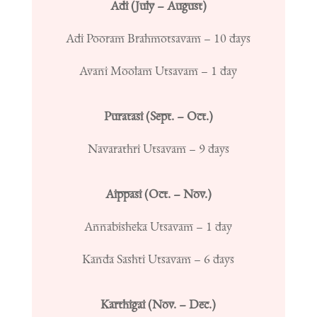
Adi (July – August)
Adi Pooram Brahmotsavam – 10 days
Avani Moolam Utsavam – 1 day
Puratasi (Sept. – Oct.)
Navarathri Utsavam – 9 days
Aippasi (Oct. – Nov.)
Annabisheka Utsavam – 1 day
Kanda Sashti Utsavam – 6 days
Karthigai (Nov. – Dec.)