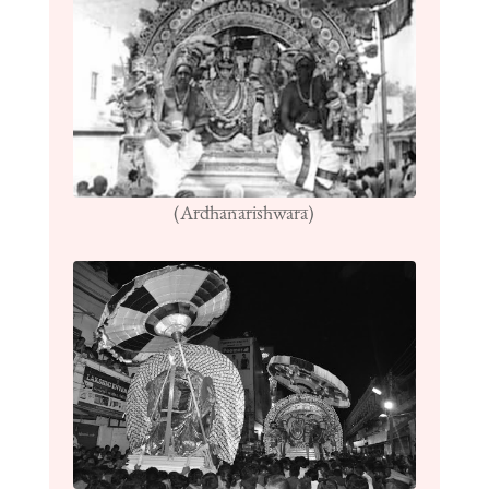
(Ardhanarishwara)