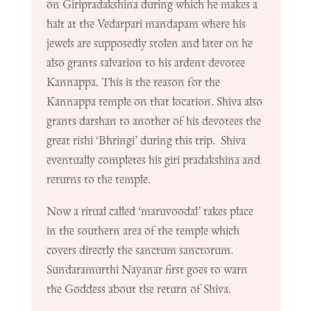
on Giripradakshina during which he makes a
halt at the Vedarpari mandapam where his
jewels are supposedly stolen and later on he
also grants salvation to his ardent devotee
Kannappa. This is the reason for the
Kannappa temple on that location. Shiva also
grants darshan to another of his devotees the
great rishi ‘Bhringi’ during this trip. Shiva
eventually completes his giri pradakshina and
returns to the temple.
Now a ritual called ‘maruvoodal’ takes place
in the southern area of the temple which
covers directly the sanctum sanctorum.
Sundaramurthi Nayanar first goes to warn
the Goddess about the return of Shiva.