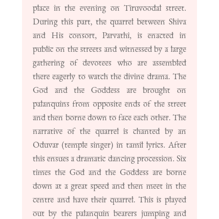
place in the evening on Tiruvoodal street.
During this part, the quarrel between Shiva
and His consort, Parvathi, is enacted in
public on the streets and witnessed by a large
gathering of devotees who are assembled
there eagerly to watch the divine drama. The
God and the Goddess are brought on
palanquins from opposite ends of the street
and then borne down to face each other. The
narrative of the quarrel is chanted by an
Oduvar (temple singer) in tamil lyrics. After
this ensues a dramatic dancing procession. Six
times the God and the Goddess are borne
down at a great speed and then meet in the
centre and have their quarrel. This is played
out by the palanquin bearers jumping and