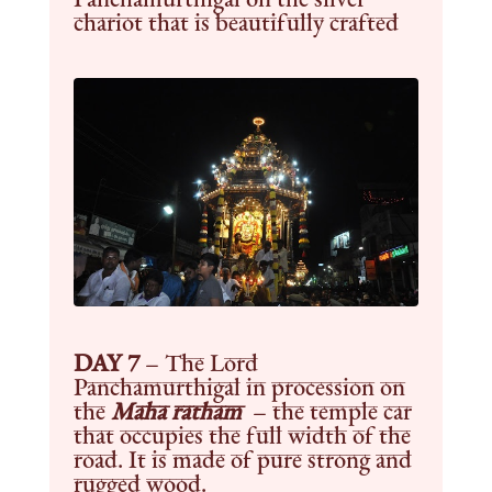
chariot that is beautifully crafted
DAY 7
– The Lord
Panchamurthigal in procession on
the
Maha ratham
– the temple car
that occupies the full width of the
road. It is made of pure strong and
rugged wood.