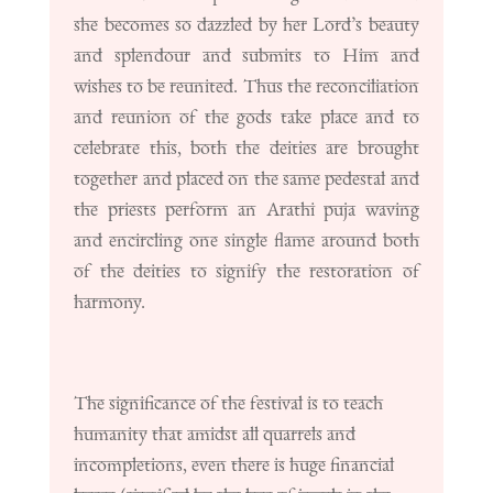
she becomes so dazzled by her Lord’s beauty
and splendour and submits to Him and
wishes to be reunited. Thus the reconciliation
and reunion of the gods take place and to
celebrate this, both the deities are brought
together and placed on the same pedestal and
the priests perform an Arathi puja waving
and encircling one single flame around both
of the deities to signify the restoration of
harmony.
The significance of the festival is to teach
humanity that amidst all quarrels and
incompletions, even there is huge financial