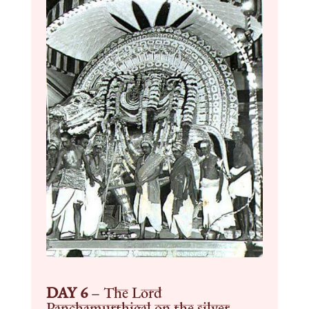
DAY 6
–
The Lord
Panchamurthigal on the silver