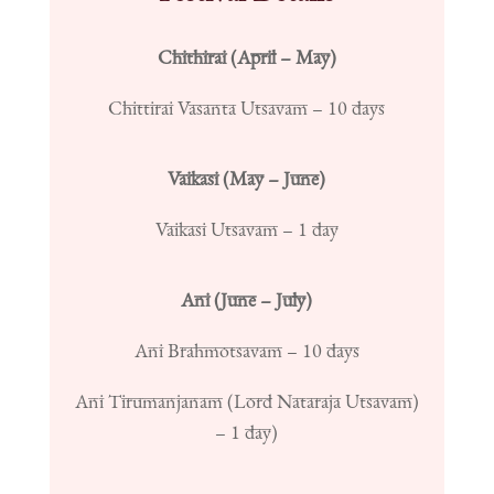
Chithirai (April – May)
Chittirai Vasanta Utsavam – 10 days
Vaikasi (May – June)
Vaikasi Utsavam – 1 day
Ani (June – July)
Ani Brahmotsavam – 10 days
Ani Tirumanjanam (Lord Nataraja Utsavam)
– 1 day)