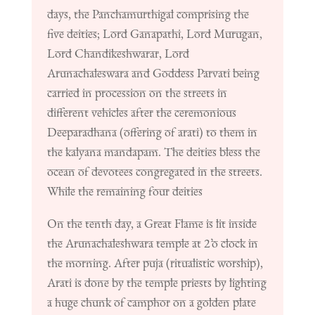
days, the Panchamurthigal comprising the
five deities; Lord Ganapathi, Lord Murugan,
Lord Chandikeshwarar, Lord
Arunachaleswara and Goddess Parvati being
carried in procession on the streets in
different vehicles after the ceremonious
Deeparadhana (offering of arati) to them in
the kalyana mandapam. The deities bless the
ocean of devotees congregated in the streets.
While the remaining four deities
On the tenth day, a Great Flame is lit inside
the Arunachaleshwara temple at 2’o clock in
the morning. After puja (ritualistic worship),
Arati is done by the temple priests by lighting
a huge chunk of camphor on a golden plate