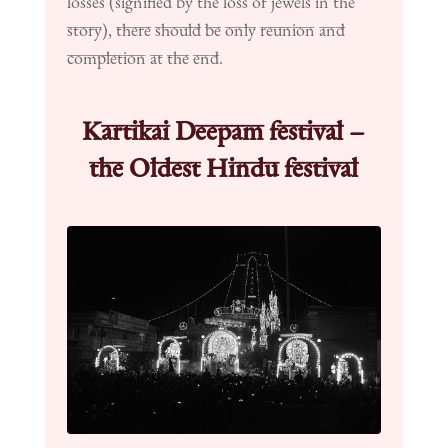
losses (signified by the loss of jewels in the
story), there should be only reunion and
completion at the end.
Kartikai Deepam festival –
the Oldest Hindu festival