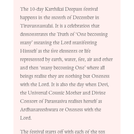
The 10-day Karthikai Deepam festival
happens in the month of December in
Tiruvannamalai. It is a celebration that
demonstrates the Truth of ‘One becoming
many’ meaning the Lord manifesting
Himself as the five elements or life
represented by earth, water, fire, air and ether
and then ‘many becoming One’ where all
beings realise they are nothing but Oneness
with the Lord. It is also the day when Devi,
the Universal Cosmic Mother and Divine
Consort of Paramasiva realises herself as
Ardhanareeshwara or Oneness with the
Lord.
The festival starts off with each of the ten