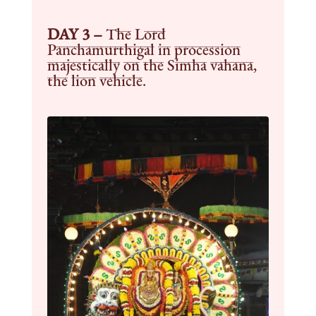
DAY 3 –
The Lord
Panchamurthigal in procession
majestically on the Simha vahana,
the lion vehicle.