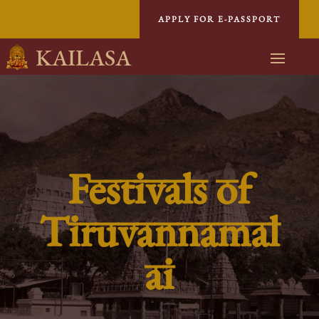
APPLY FOR E-PASSPORT
KAILASA
Festivals of
Tiruvannamal
ai