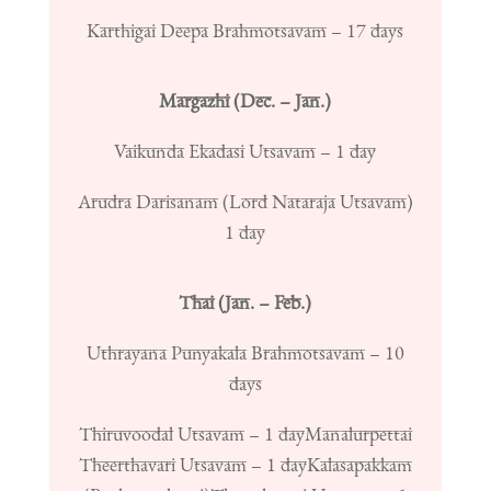
Karthigai Deepa Brahmotsavam – 17 days
Margazhi (Dec. – Jan.)
Vaikunda Ekadasi Utsavam – 1 day
Arudra Darisanam (Lord Nataraja Utsavam)
1 day
Thai (Jan. – Feb.)
Uthrayana Punyakala Brahmotsavam – 10
days
Thiruvoodal Utsavam – 1 day
Manalurpettai
Theerthavari Utsavam – 1 day
Kalasapakkam