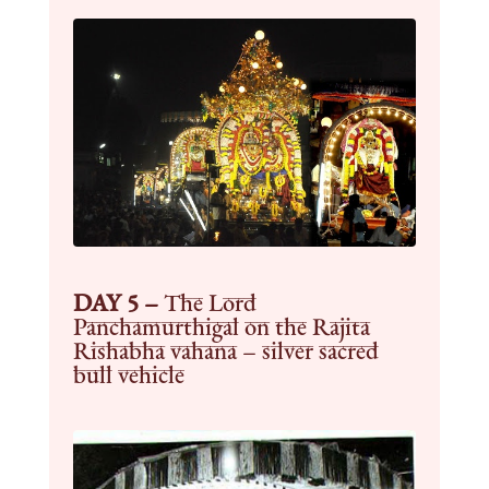
DAY 5 –
The Lord
Panchamurthigal on the Rajita
Rishabha vahana – silver sacred
bull vehicle