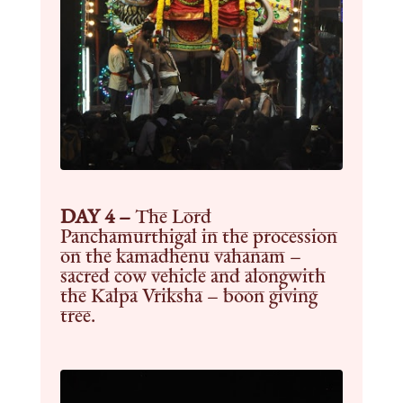
DAY 4 –
The Lord
Panchamurthigal in the procession
on the kamadhenu vahanam –
sacred cow vehicle and alongwith
the Kalpa Vriksha – boon giving
tree.