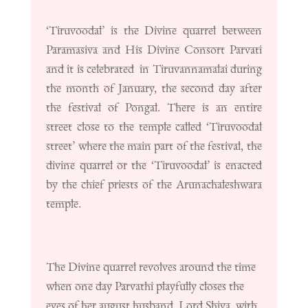
‘Tiruvoodal’ is the Divine quarrel between
Paramasiva and His Divine Consort Parvati
and it is celebrated in Tiruvannamalai during
the month of January, the second day after
the festival of Pongal. There is an entire
street close to the temple called ‘Tiruvoodal
street’ where the main part of the festival, the
divine quarrel or the ‘Tiruvoodal’ is enacted
by the chief priests of the Arunachaleshwara
temple.
The Divine quarrel revolves around the time
when one day Parvathi playfully closes the
eyes of her august husband, Lord Shiva, with