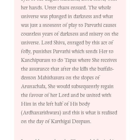
her hands. Utter chaos ensued. The whole
universe was plunged in darkness and what
was just a moment of play to Parvathi causes
countless years of darkness and misery on the
universe. Lord Shiva, enraged by this act of
folly, punishes Parvathi which sends Her to
Kanchipuram to do Tapas where She receives
the assurance that after she kills the buffalo-
demon Mahishasura on the slopes of
Arunachala, She would subsequently regain
the favour of her Lord and be united with
Him in the left half of His body
(Ardhanarishwara) and this is what is realised
on the day of Karthigai Deepam.